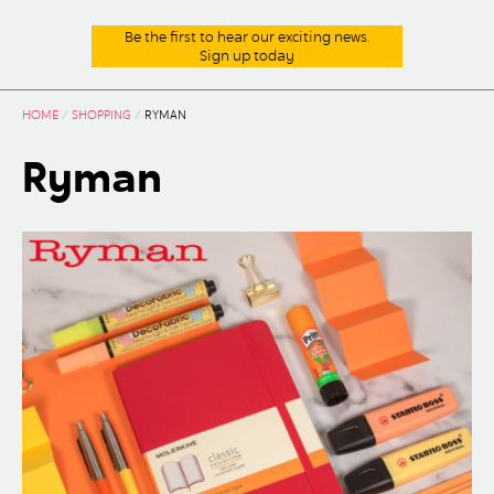
Be the first to hear our exciting news.
Sign up today
HOME
/
SHOPPING
/
RYMAN
Ryman