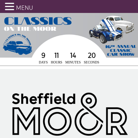
MENU
9
11
14
19
DAYS
HOURS
MINUTES
SECONDS