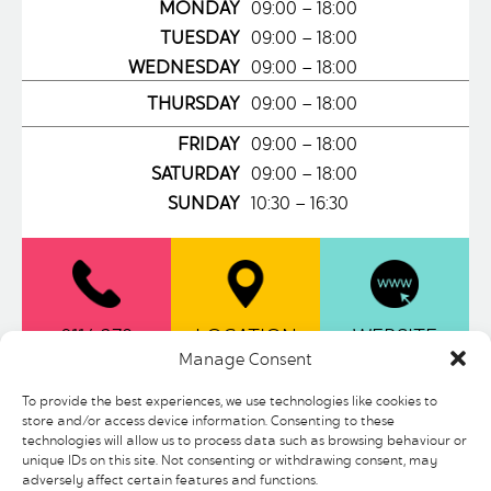
MONDAY
09:00 – 18:00
TUESDAY
09:00 – 18:00
WEDNESDAY
09:00 – 18:00
THURSDAY
09:00 – 18:00
FRIDAY
09:00 – 18:00
SATURDAY
09:00 – 18:00
SUNDAY
10:30 – 16:30
0114 279
LOCATION
WEBSITE
Manage Consent
6601
To provide the best experiences, we use technologies like cookies to
store and/or access device information. Consenting to these
As the No. 1 Stationer on Britain’s High
technologies will allow us to process data such as browsing behaviour or
Street, Ryman is famous for stocking a
unique IDs on this site. Not consenting or withdrawing consent, may
broad range of quality stationery
adversely affect certain features and functions.