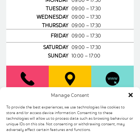
MONDAY
09:00 – 17:30
TUESDAY
09:00 – 17:30
WEDNESDAY
09:00 – 17:30
THURSDAY
09:00 – 17:30
FRIDAY
09:00 – 17:30
SATURDAY
09:00 – 17:30
SUNDAY
10:00 – 17:00
0114 275
LOCATION
WEBSITE
Manage Consent
9035
To provide the best experiences, we use technologies like cookies to
store and/or access device information. Consenting to these
technologies will allow us to process data such as browsing behaviour or
Record Junkee is a fiercely independent
unique IDs on this site. Not consenting or withdrawing consent, may
150 capacity venue, bar and official chart
adversely affect certain features and functions.
registered record store situated in the