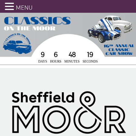
MENU
9
6
48
19
DAYS
HOURS
MINUTES
SECONDS