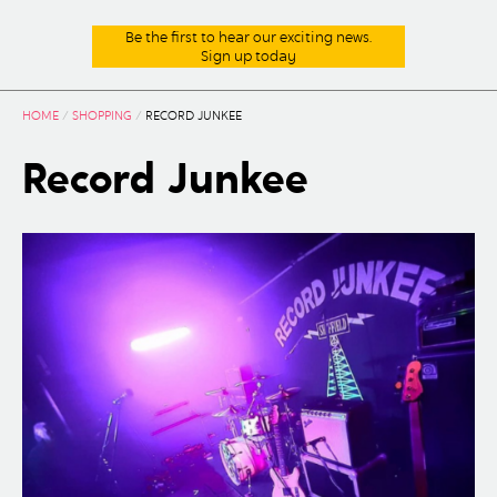
Be the first to hear our exciting news.
Sign up today
HOME
/
SHOPPING
/
RECORD JUNKEE
Record Junkee