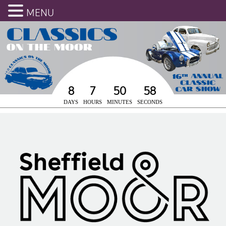
MENU
8
7
50
58
DAYS
HOURS
MINUTES
SECONDS