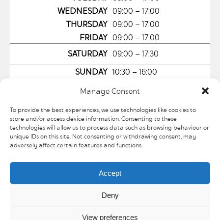
WEDNESDAY
09:00 – 17:00
THURSDAY
09:00 – 17:00
FRIDAY
09:00 – 17:00
SATURDAY
09:00 – 17:30
SUNDAY
10:30 – 16:00
Manage Consent
To provide the best experiences, we use technologies like cookies to
store and/or access device information. Consenting to these
technologies will allow us to process data such as browsing behaviour or
LOCATION
WEBSITE
unique IDs on this site. Not consenting or withdrawing consent, may
adversely affect certain features and functions.
This chic Caffe on the ground floor of
Atkinson’s family department store
Accept
boasts a large outside seating area and
is the ideal place for a cappuccino,
Deny
panini or one of our fabulous cakes. Our
View preferences
focaccia romanas are quickly becoming