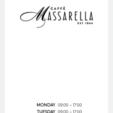
MONDAY
09:00 – 17:00
TUESDAY
09:00 – 17:00