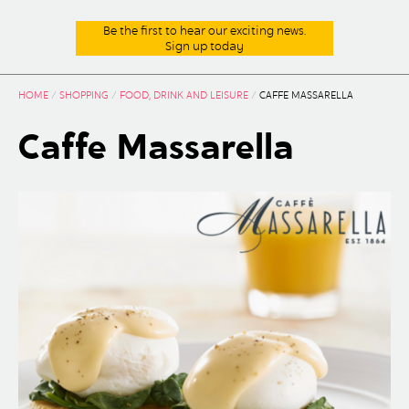
Be the first to hear our exciting news.
Sign up today
HOME
/
SHOPPING
/
FOOD, DRINK AND LEISURE
/
CAFFE MASSARELLA
Caffe Massarella