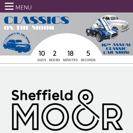
MENU
10
2
18
5
DAYS
HOURS
MINUTES
SECONDS