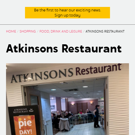
Be the first to hear our exciting news.
Sign up today
HOME
/
SHOPPING
/
FOOD, DRINK AND LEISURE
/
ATKINSONS RESTAURANT
Atkinsons Restaurant