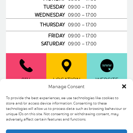
TUESDAY
09:00 – 17:00
WEDNESDAY
09:00 – 17:00
THURSDAY
09:00 – 17:00
FRIDAY
09:00 – 17:00
SATURDAY
09:00 – 17:00
0114
LOCATION
WEBSITE
2768811
Manage Consent
To provide the best experiences, we use technologies like cookies to
store and/or access device information. Consenting to these
Be delighted with the range of options
technologies will allow us to process data such as browsing behaviour or
available at Atkinsons Restaurant.
unique IDs on this site. Not consenting or withdrawing consent, may
Sumptuous hearty freshly cooked meals
adversely affect certain features and functions.
and refreshments sure to delight all the
family. Located on the First Floor of