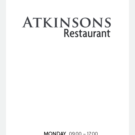
MONDAY
09:00 – 17:00