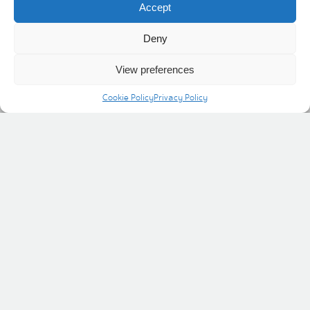
Accept
Atkinsons department store.
Deny
View preferences
Cookie Policy
Privacy Policy
Helpful links
Social
Shopping
News & Events
Offers
Visit & discover
Contact Us
Cookie Policy
Privacy Policy
INVESTING IN THE COMMUNITY