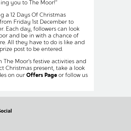
ming you to The Moor!”
ng a 12 Days Of Christmas
from Friday 1st December to
. Each day, followers can look
oor and be in with a chance of
e. All they have to do is like and
prize post to be entered.
 The Moor’s festive activities and
ect Christmas present, take a look
Offers Page
des on our
or follow us
Social