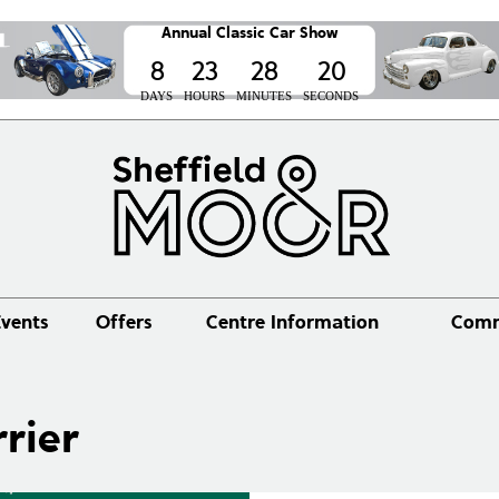
Annual Classic Car Show
8
23
28
20
DAYS
HOURS
MINUTES
SECONDS
vents
Offers
Centre Information
Comm
rier