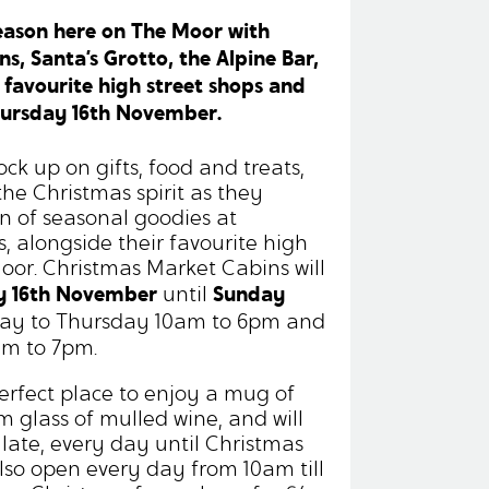
season here on The Moor with
, Santa’s Grotto, the Alpine Bar,
 favourite high street shops and
hursday 16th November.
ock up on gifts, food and treats,
the Christmas spirit as they
n of seasonal goodies at
, alongside their favourite high
oor. Christmas Market Cabins will
y 16th November
Sunday
until
ay to Thursday 10am to 6pm and
am to 7pm.
perfect place to enjoy a mug of
m glass of mulled wine, and will
 late, every day until Christmas
also open every day from 10am till