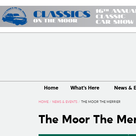
Home
What’s Here
News & E
HOME
/
NEWS & EVENTS
/
THE MOOR THE MERRIER
The Moor The Mer