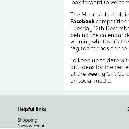
look forward to welco
The Moor is also holdi
Facebook
competition 
Tuesday 12th December
behind the calendar d
winning whatever’s ther
tag two friends on the 
To keep up to date with
gift ideas for the perf
at the weekly Gift Gui
on social media.
Helpful links
Shopping
News & Events