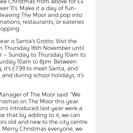
 see Christmas from above for £4
over 11’s. Make it a day of fun-
ut leaving The Moor and pop into
inations, restaurants, or eateries
hopping.
ar is Santa’s Grotto. Visit the
m Thursday 16th November until
 – Sunday to Thursday 10am to
turday 10am to 8pm. Between
it’s £7.99 to meet Santa, and
and during school holidays, it’s
Manager of The Moor said: “We
hristmas on The Moor this year.
ons introduced last year were a
e that by adding to it, we can
ors old and new to the city centre
n. Merry Christmas everyone, we