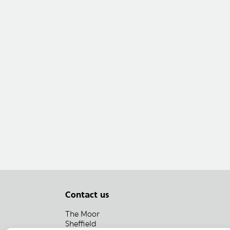
Contact us
The Moor
Sheffield