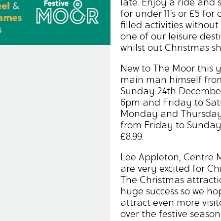
late. Enjoy a ride and
for under 11’s or £5 for 
filled activities witho
one of our leisure dest
whilst out Christmas s
New to The Moor this ye
main man himself fro
Sunday 24th December
6pm and Friday to Sa
Monday and Thursday, 
from Friday to Sunday 
£8.99.
Lee Appleton, Centre 
are very excited for C
The Christmas attracti
huge success so we hop
attract even more visit
over the festive seaso