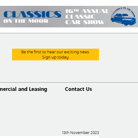
Be the first to hear our exciting news.
Sign up today
ercial and Leasing
Contact Us
13th November 2023