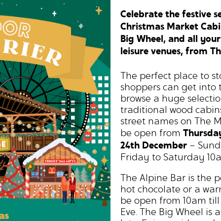
Celebrate the festive 
Christmas Market Cabins
Big Wheel, and all your
leisure venues, from T
The perfect place to st
shoppers can get into 
browse a huge selectio
traditional wood cabins
street names on The M
Thursda
be open from
24th December
– Sund
Friday to Saturday 10
The Alpine Bar is the 
hot chocolate or a war
be open from 10am till
Eve. The Big Wheel is 