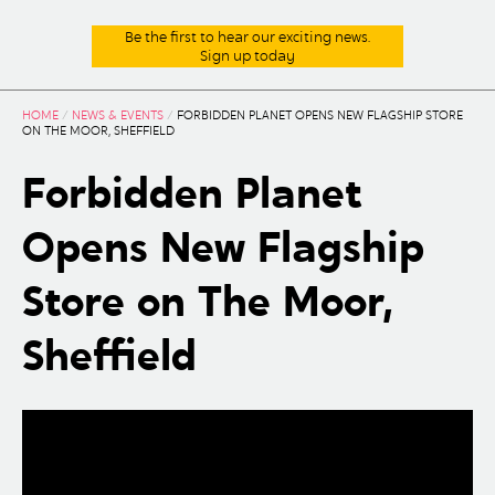
Be the first to hear our exciting news.
Sign up today
HOME
/
NEWS & EVENTS
/
FORBIDDEN PLANET OPENS NEW FLAGSHIP STORE
ON THE MOOR, SHEFFIELD
Forbidden Planet
Opens New Flagship
Store on The Moor,
Sheffield