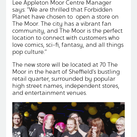
Lee Appleton Moor Centre Manager
says: “We are thrilled that Forbidden
Planet have chosen to open a store on
The Moor. The city has a vibrant fan
community, and The Moor is the perfect
location to connect with customers who
love comics, sci-fi, fantasy, and all things
pop culture.”
The new store will be located at 70 The
Moor in the heart of Sheffield’s bustling
retail quarter, surrounded by popular
high street names, independent stores,
and entertainment venues.