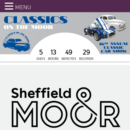
MENU
5
13
49
28
DAYS
HOURS
MINUTES
SECONDS