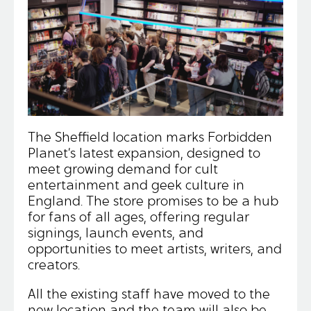
The Sheffield location marks Forbidden
Planet’s latest expansion, designed to
meet growing demand for cult
entertainment and geek culture in
England. The store promises to be a hub
for fans of all ages, offering regular
signings, launch events, and
opportunities to meet artists, writers, and
creators.
All the existing staff have moved to the
new location and the team will also be