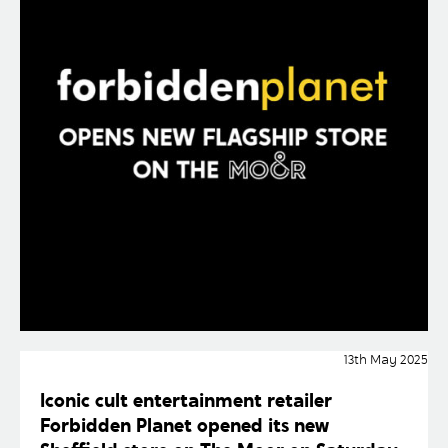
13th May 2025
Iconic cult entertainment retailer
Forbidden Planet opened its new