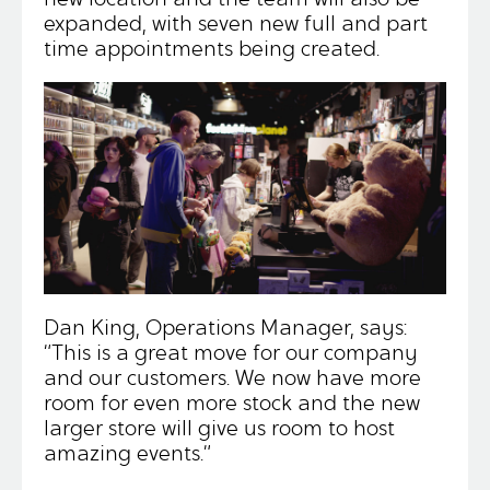
expanded, with seven new full and part
time appointments being created.
Dan King, Operations Manager, says:
“This is a great move for our company
and our customers. We now have more
room for even more stock and the new
larger store will give us room to host
amazing events.”