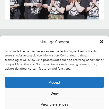
Contact us
Helpful links
Social
Manage Consent
The Moor
Shopping
To provide the best experiences, we use technologies like cookies to
Sheffield
News & Events
store and/or access device information. Consenting to these
South Yorkshire
Offers
technologies will allow us to process data such as browsing behaviour or
S1 4PF
Visit & discover
unique IDs on this site. Not consenting or withdrawing consent, may
Contact Us
adversely affect certain features and functions.
T: 0114 275 6926
Cookie Policy
Privacy Policy
E:
Accept
info@moorsheffield.com
Deny
View preferences