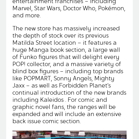
entertainment franchises – including
Marvel, Star Wars, Doctor Who, Pokémon,
and more.
The new store has massively increased
the depth of stock over its previous
Matilda Street location – it features a
huge Manga book section, a large wall
of Funko figures that will delight every
POP! collector, and a massive variety of
blind box figures – including top brands
like POPMART, Sonny Angels, Mighty
Jaxx – as well as Forbidden Planet’s
continual introduction of the new brands
including Kaleidos . For comic and
graphic novel fans, the ranges will be
expanded and will include an extensive
back issue comic section.