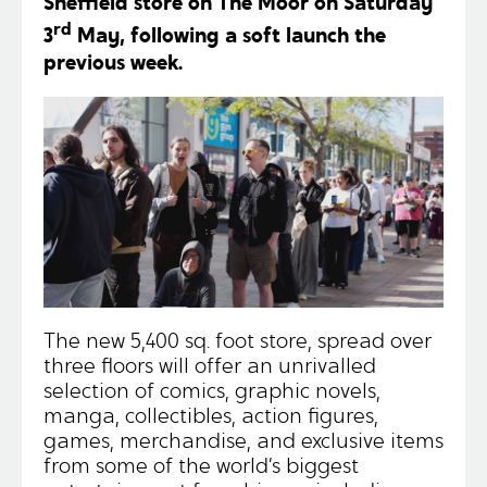
Sheffield store on The Moor on Saturday
rd
3
May, following a soft launch the
previous week.
The new 5,400 sq. foot store, spread over
three floors will offer an unrivalled
selection of comics, graphic novels,
manga, collectibles, action figures,
games, merchandise, and exclusive items
from some of the world’s biggest