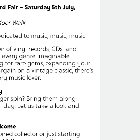
rd Fair – Saturday 5th July,
Moor Walk
dicated to music, music, music!
n of vinyl records, CDs, and
m every genre imaginable.
g for rare gems, expanding your
argain on a vintage classic, there’s
ry music lover.
y
nger spin? Bring them along —
ll day. Let us take a look and
elcome
ed collector or just starting