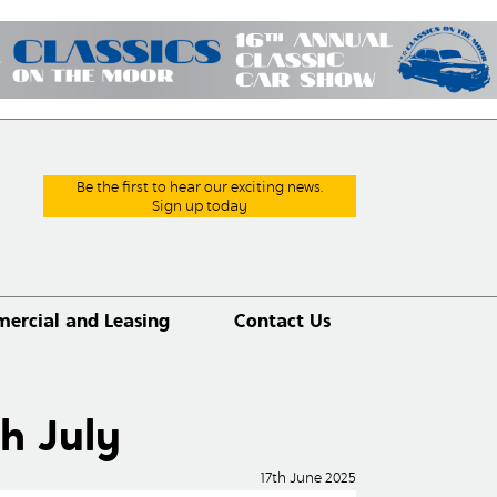
Be the first to hear our exciting news.
Sign up today
ercial and Leasing
Contact Us
h July
17th June 2025