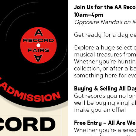
Join Us for the AA Reco
10am–4pm
Opposite Nando’s on 
Get ready for a day de
Explore a huge selectio
musical treasures fro
Whether you’re huntin
collection, or after a b
something here for eve
Buying & Selling All Da
Got records you no lo
we’ll be buying vinyl a
make you an offer!
Free Entry – All Are W
Whether you’re a season