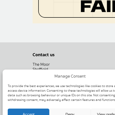
Contact us
The Moor
Sheffield
South Yorkshire
Manage Consent
S1 4PF
To provide the best experiences, we use technologies like cookies to store
T: 0114 275 6926
access device information. Consenting to these technologies will allow us t
data such as browsing behaviour or unique IDs on this site. Not consenting
E:
info@moorsheffield.com
withdrawing consent, may adversely affect certain features and functions
Accept
Deny
View pref