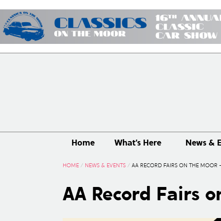
Home
What’s Here
News & E
HOME
/
NEWS & EVENTS
/
AA RECORD FAIRS ON THE MOOR –
AA Record Fairs o