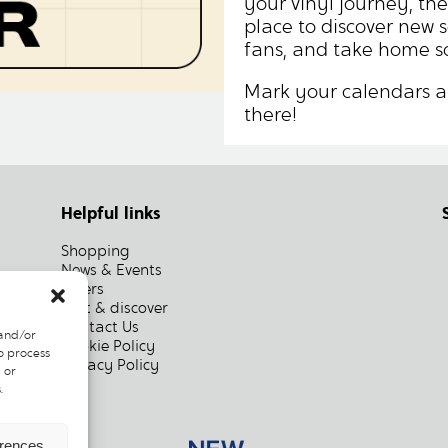
your vinyl journey, the
place to discover new 
fans, and take home s
Mark your calendars a
there!
Helpful links
Shopping
News & Events
Offers
Visit & discover
Contact Us
 and/or
Cookie Policy
o process
Privacy Policy
 or
.
erences