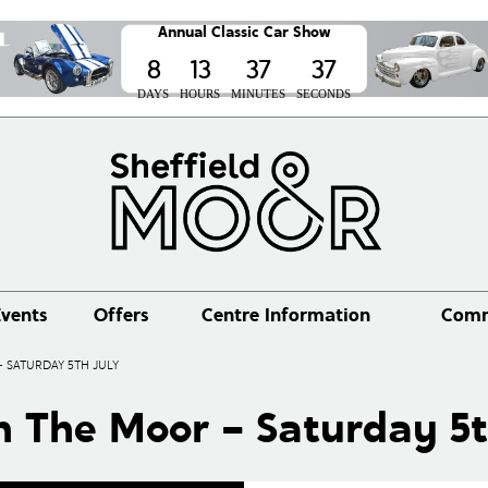
Annual Classic Car Show
8
13
37
37
DAYS
HOURS
MINUTES
SECONDS
vents
Offers
Centre Information
Comm
 SATURDAY 5TH JULY
n The Moor – Saturday 5t