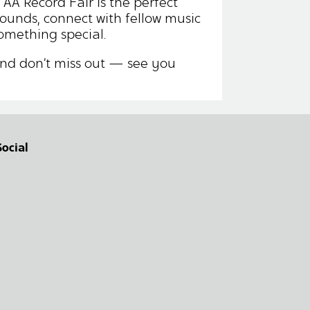
 AA Record Fair is the perfect
sounds, connect with fellow music
omething special.
nd don’t miss out — see you
Social